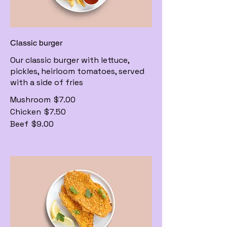
Classic burger
Our classic burger with lettuce,
pickles, heirloom tomatoes, served
with a side of fries
Mushroom
$7.00
Chicken
$7.50
Beef
$9.00