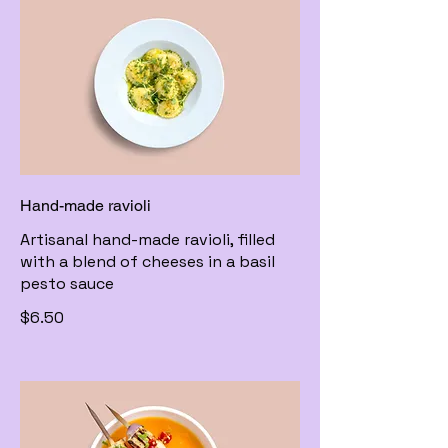
Hand-made ravioli
Artisanal hand-made ravioli, filled
with a blend of cheeses in a basil
pesto sauce
$6.50