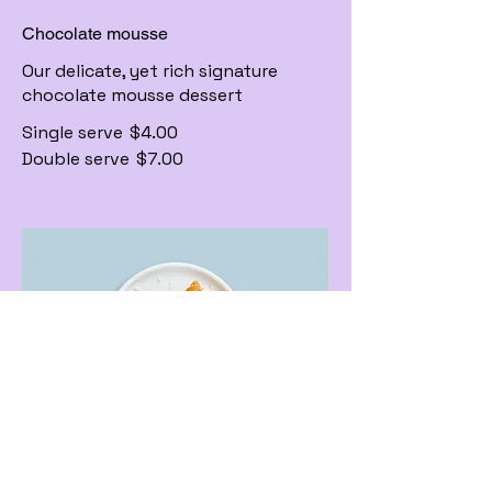
Chocolate mousse
Our delicate, yet rich signature
chocolate mousse dessert
Single serve
$4.00
Double serve
$7.00
Carrot cake