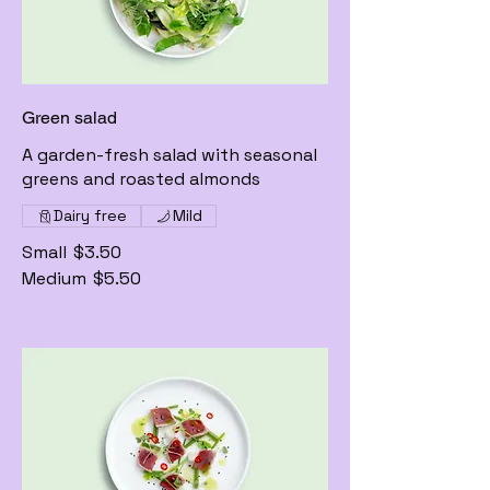
Green salad
A garden-fresh salad with seasonal
greens and roasted almonds
Dairy free
Mild
Small
$3.50
Medium
$5.50