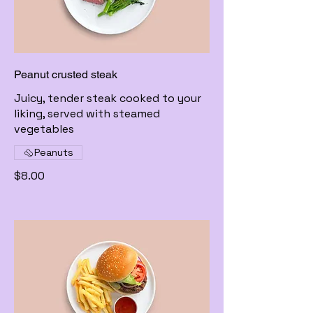
Peanut crusted steak
Juicy, tender steak cooked to your
liking, served with steamed
vegetables
Peanuts
$8.00