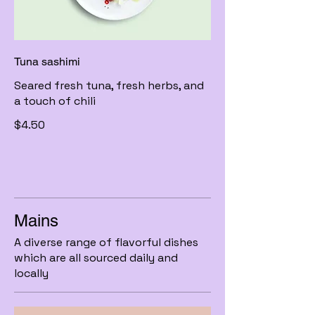
Tuna sashimi
Seared fresh tuna, fresh herbs, and
a touch of chili
$4.50
Mains
A diverse range of flavorful dishes
which are all sourced daily and
locally