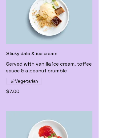
Sticky date & ice cream
Served with vanilla ice cream, toffee
sauce & a peanut crumble
Vegetarian
$7.00