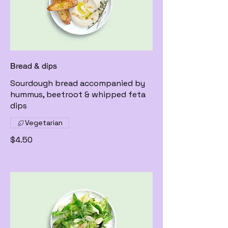
Bread & dips
Sourdough bread accompanied by
hummus, beetroot & whipped feta
dips
Vegetarian
$4.50