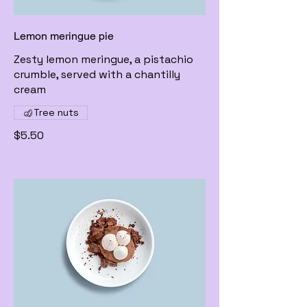
Lemon meringue pie
Zesty lemon meringue, a pistachio
crumble, served with a chantilly
cream
Tree nuts
$5.50