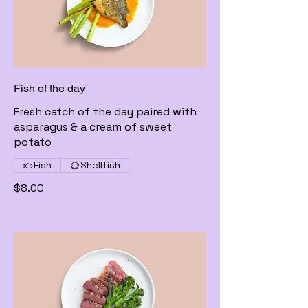
Fish of the day
Fresh catch of the day paired with
asparagus & a cream of sweet
potato
Fish
Shellfish
$8.00