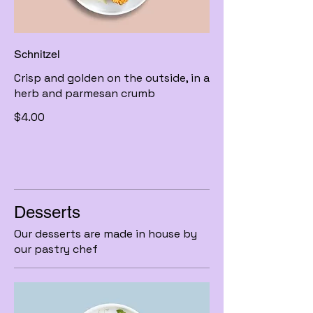
Schnitzel
Crisp and golden on the outside, in a
herb and parmesan crumb
$4.00
Desserts
Our desserts are made in house by
our pastry chef