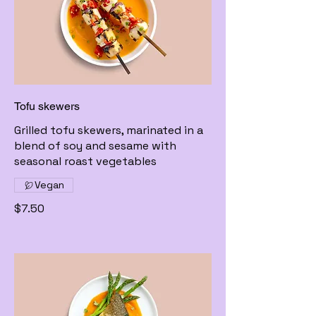
Tofu skewers
Grilled tofu skewers, marinated in a
blend of soy and sesame with
seasonal roast vegetables
Vegan
$7.50