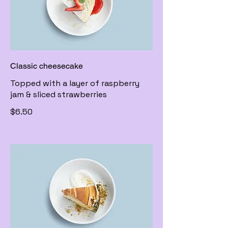
Classic cheesecake
Topped with a layer of raspberry
jam & sliced strawberries
$6.50