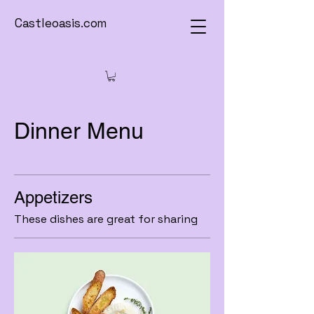
Castleoasis.com
Dinner Menu
Appetizers
These dishes are great for sharing