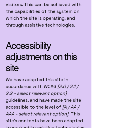
visitors. This can be achieved with
the capabilities of the system on
which the site is operating, and
through assistive technologies.
Accessibility
adjustments on this
site
We have adapted this site in
accordance with WCAG
[2.0 / 2.1 /
2.2 - select relevant option]
guidelines, and have made the site
accessible to the level of
[A / AA /
AAA - select relevant option].
This
site's contents have been adapted
to work with assistive technologies,