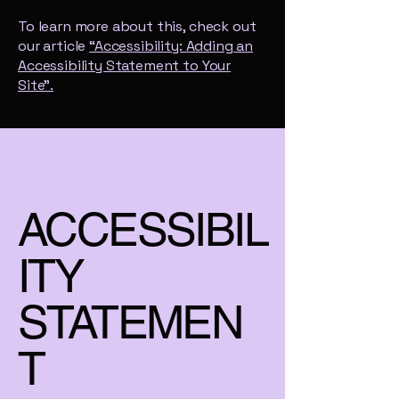
To learn more about this, check out
our article
“Accessibility: Adding an
Accessibility Statement to Your
Site”.
ACCESSIBIL
ITY
STATEMEN
T