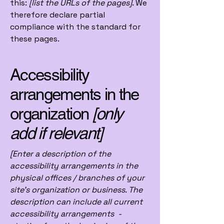
this:
[list the URLs of the pages]
. We
therefore declare partial
compliance with the standard for
these pages.
Accessibility
arrangements in the
organization
[only
add if relevant]
[Enter a description of the
accessibility arrangements in the
physical offices / branches of your
site's organization or business. The
description can include all current
accessibility arrangements -