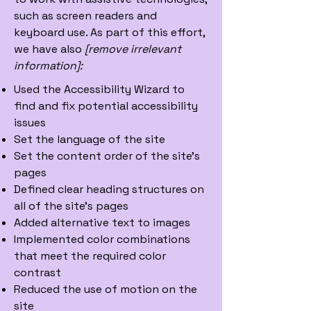
such as screen readers and
keyboard use. As part of this effort,
we have also
[remove irrelevant
information]:
Used the Accessibility Wizard to
find and fix potential accessibility
issues
Set the language of the site
Set the content order of the site’s
pages
Defined clear heading structures on
all of the site’s pages
Added alternative text to images
Implemented color combinations
that meet the required color
contrast
Reduced the use of motion on the
site