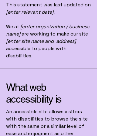
This statement was last updated on
[enter relevant date].
We at
[enter organization / business
name]
are working to make our site
[enter site name and address]
accessible to people with
disabilities.
What web
accessibility is
An accessible site allows visitors
with disabilities to browse the site
with the same or a similar level of
ease and enjoyment as other