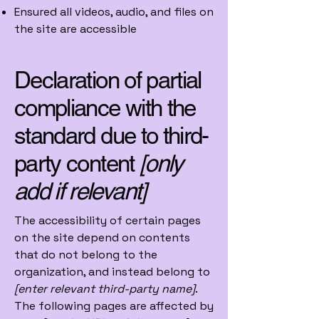
Ensured all videos, audio, and files on
the site are accessible
Declaration of partial
compliance with the
standard due to third-
party content
[only
add if relevant]
The accessibility of certain pages
on the site depend on contents
that do not belong to the
organization, and instead belong to
[enter relevant third-party name]
.
The following pages are affected by