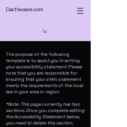
Castleoasis.com
The purpose of the following
template is to assist you in writing
your accessibility statement. Please
note that you are responsible for
ensuring that your site's statement
meets the requirements of the local
law in your area or region.
*Note: This page currently has two
sections. Once you complete editing
the Accessibility Statement below,
you need to delete this section.