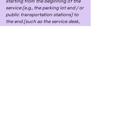
starting from the beginning of the
service (e.g., the parking lot and / or
public transportation stations) to
the end (such as the service desk,
restaurant table, classroom etc.). It
is also required to specify any
additional accessibility
arrangements, such as disabled
services and their location, and
accessibility accessories (e.g. in
audio inductions and elevators)
available for use]
Requests, issues,
and suggestions
If you find an accessibility issue on
the site, or if you require further