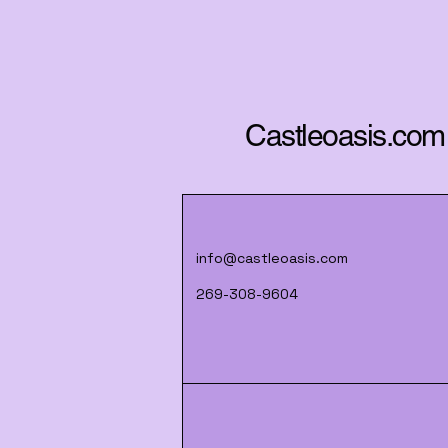
Castleoasis.com
info@castleoasis.com
269-308-9604