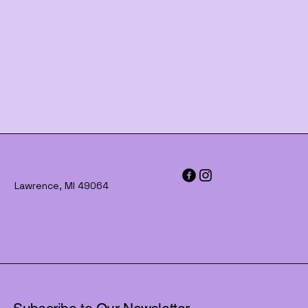
Lawrence, MI 49064