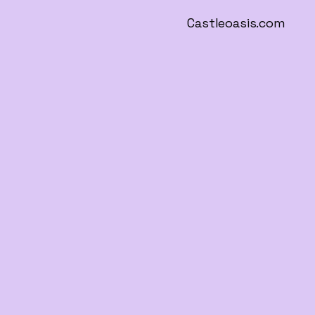
Castleoasis.com