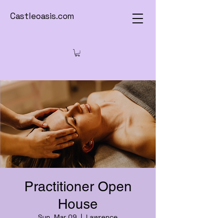
Castleoasis.com
Practitioner Open
House
Sun, Mar 09
  |  
Lawrence