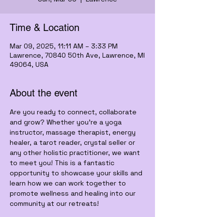
Time & Location
Mar 09, 2025, 11:11 AM – 3:33 PM
Lawrence, 70840 50th Ave, Lawrence, MI
49064, USA
About the event
Are you ready to connect, collaborate 
and grow? Whether you’re a yoga 
instructor, massage therapist, energy 
healer, a tarot reader, crystal seller or 
any other holistic practitioner, we want 
to meet you! This is a fantastic 
opportunity to showcase your skills and 
learn how we can work together to 
promote wellness and healing into our 
community at our retreats!