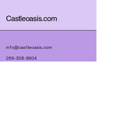
Castleoasis.com
info@castleoasis.com
269-308-9604
Lawrence, MI 49064
Subscribe to Our Newsletter