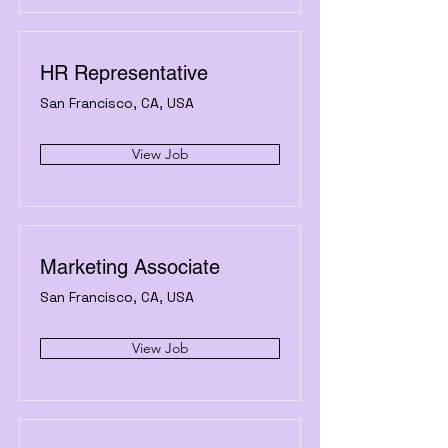
HR Representative
San Francisco, CA, USA
View Job
Marketing Associate
San Francisco, CA, USA
View Job