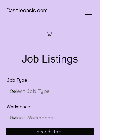
Castleoasis.com
Job Listings
Job Type
Workspace
Search Jobs