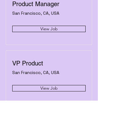
Product Manager
San Francisco, CA, USA
View Job
VP Product
San Francisco, CA, USA
View Job
Castleoasis.com