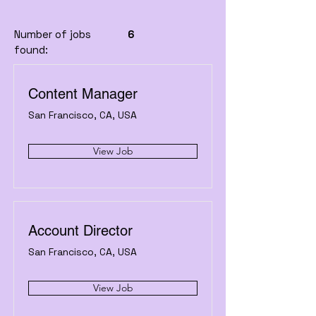
Number of jobs
6
found:
Content Manager
San Francisco, CA, USA
View Job
Account Director
San Francisco, CA, USA
View Job