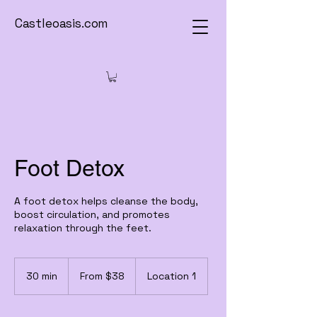
Castleoasis.com
Foot Detox
A foot detox helps cleanse the body,
boost circulation, and promotes
relaxation through the feet.
From
38
30 min
3
From $38
Location 1
US
dollars
0
m
i