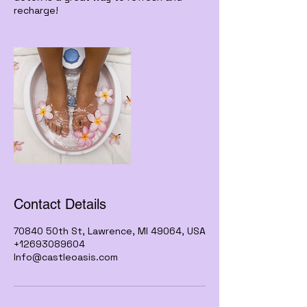
recharge!
Contact Details
70840 50th St, Lawrence, MI 49064, USA
+12693089604
Info@castleoasis.com