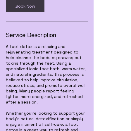
n
Book Now
Service Description
A foot detox is a relaxing and
rejuvenating treatment designed to
help cleanse the body by drawing out
toxins through the feet. Using a
specialized ionic foot bath, warm water,
and natural ingredients, this process is
believed to help improve circulation,
reduce stress, and promote overall well-
being. Many people report feeling
lighter, more energized, and refreshed
after a session.
Whether you're looking to support your
body's natural detoxification or simply
enjoy a moment of self-care, a foot
detox is a great way to refresh and